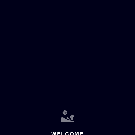
WELCOME