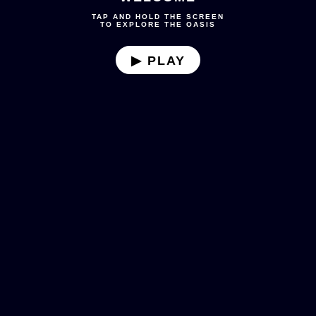
TAP AND HOLD THE SCREEN
TO EXPLORE THE OASIS
▶︎ PLAY